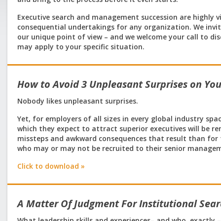
Executive search and management succession are highly vis
consequential undertakings for any organization. We invi
our unique point of view – and we welcome your call to d
may apply to your specific situation.
How to Avoid 3 Unpleasant Surprises on Yo
Nobody likes unpleasant surprises.
Yet, for employers of all sizes in every global industry sp
which they expect to attract superior executives will be 
missteps and awkward consequences that result than for t
who may or may not be recruited to their senior manag
Click to download »
A Matter Of Judgment For Institutional Se
What leadership skills and experiences– and who, exactly –