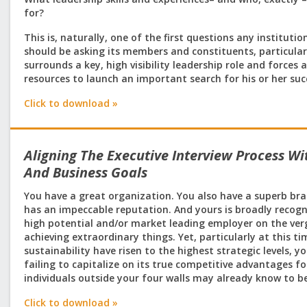
for?
This is, naturally, one of the first questions any institut
should be asking its members and constituents, particula
surrounds a key, high visibility leadership role and force
resources to launch an important search for his or her su
Click to download »
Aligning The Executive Interview Process Wi
And Business Goals
You have a great organization. You also have a superb br
has an impeccable reputation. And yours is broadly recogn
high potential and/or market leading employer on the ver
achieving extraordinary things. Yet, particularly at this t
sustainability have risen to the highest strategic levels, 
failing to capitalize on its true competitive advantages f
individuals outside your four walls may already know to be
Click to download »