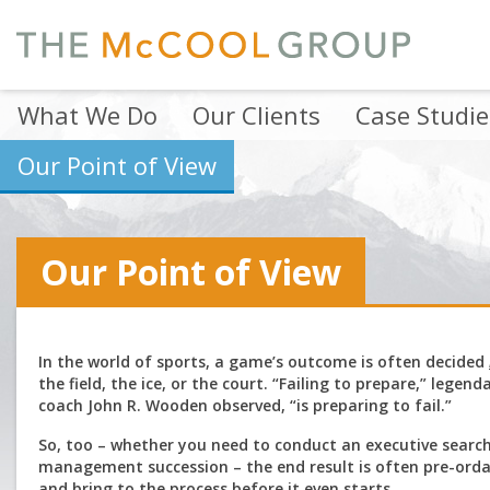
What We Do
Our Clients
Case Studie
Our Point of View
Our Point of View
In the world of sports, a game’s outcome is often decided
the field, the ice, or the court. “Failing to prepare,” legen
coach John R. Wooden observed, “is preparing to fail.”
So, too – whether you need to conduct an executive search
management succession – the end result is often pre-ord
and bring to the process before it even starts.