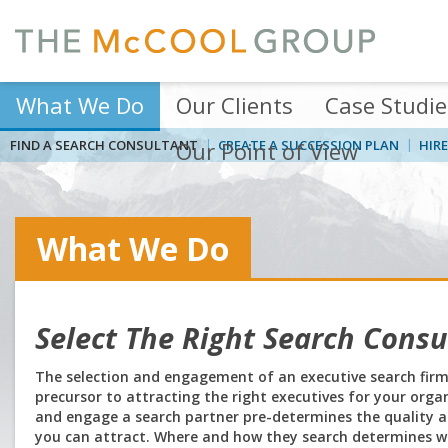
What We Do
Our Clients
Case Studie
FIND A SEARCH CONSULTANT
Our Point of View
CREATE A SUCCESSION PLAN
HIRE
What We Do
Select The Right Search Consu
The selection and engagement of an executive search firm/c
precursor to attracting the right executives for your orga
and engage a search partner pre-determines the quality an
you can attract. Where and how they search determines wh