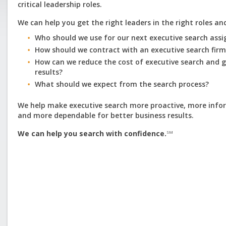
critical leadership roles.
We can help you get the right leaders in the right roles an
Who should we use for our next executive search ass
How should we contract with an executive search fir
How can we reduce the cost of executive search and 
results?
What should we expect from the search process?
We help make executive search more proactive, more info
and more dependable for better business results.
We can help you search with confidence.
SM